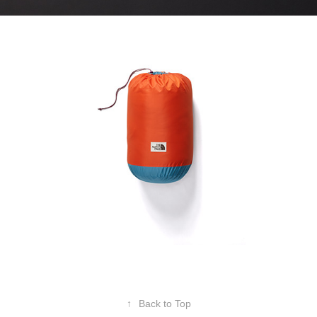
↑
Back to Top