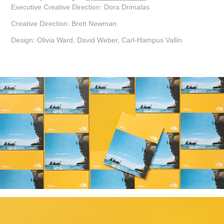
Executive Creative Direction: Dora Drimalas
Creative Direction: Brett Newman
Design: Olivia Ward, David Weber, Carl-Hampus Vallin