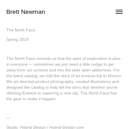
Brett Newman
The North Face
Spring 2019
The North Face reminds us that the spirit of exploration is alive
in everyone — sometimes we just need a little nudge to get
away from our screens and into the wide open wilderness. For
the latest catalog, we told the story of an envious trip to Mexico.
We art directed product photography, created illustrations and
designed the catalog to help tell the story that whether you're
climbing Everest or exploring a new city, The North Face has
the gear to make it happen.
—
Studio: Hybrid Design /
Hybrid-Design.com