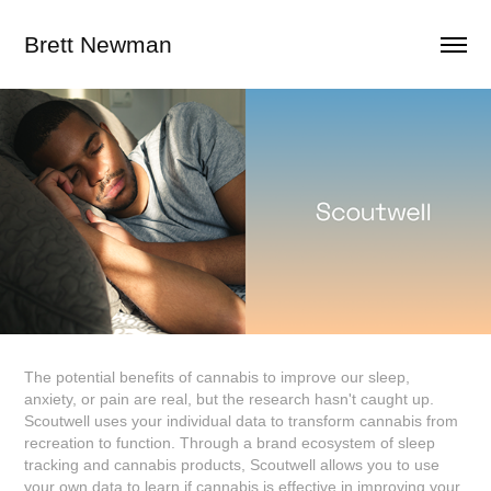
Brett Newman
The potential benefits of cannabis to improve our sleep,
anxiety, or pain are real, but the research hasn't caught up.
Scoutwell uses your individual data to transform cannabis from
recreation to function. Through a brand ecosystem of sleep
tracking and cannabis products, Scoutwell allows you to use
your own data to learn if cannabis is effective in improving your