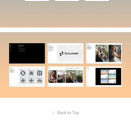
↑
Back to Top