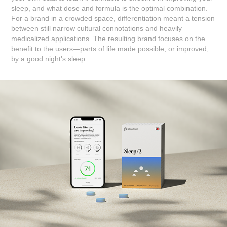
sleep, and what dose and formula is the optimal combination.
For a brand in a crowded space, differentiation meant a tension
between still narrow cultural connotations and heavily
medicalized applications. The resulting brand focuses on the
benefit to the users—parts of life made possible, or improved,
by a good night's sleep.