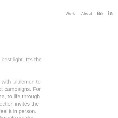
Work
About
est light. It’s the
with lululemon to
t campaigns. For
e, to life through
ction invites the
el it in person.