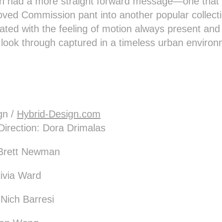
 had a more straight forward message—one that 
 loved Commission pant into another popular collect
ed with the feeling of motion always present and
l look through captured in a timeless urban enviro
gn /
Hybrid-Design.com
Direction: Dora Drimalas
: Brett Newman
livia Ward
, Nich Barresi