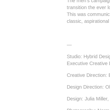
The men’s campaign
transition the ever
This was communicat
classic, aspirationa
—
Studio: Hybrid Desi
Executive Creative 
Creative Direction
Design Direction: O
Design: Julia Miller