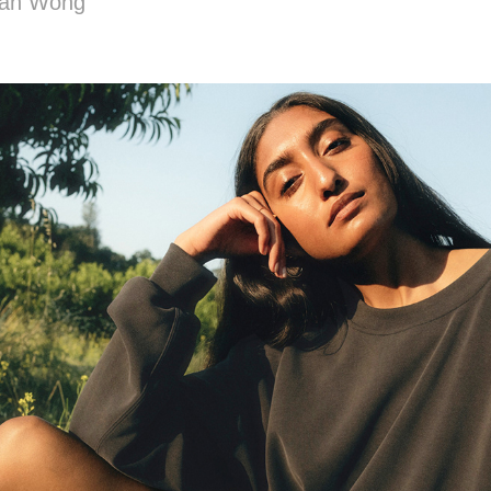
man Wong