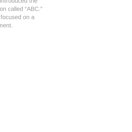
introduced the
ion called “ABC.”
 focused on a
nment.