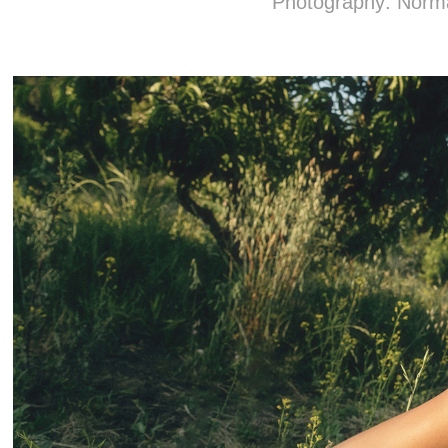
Photography: Nor