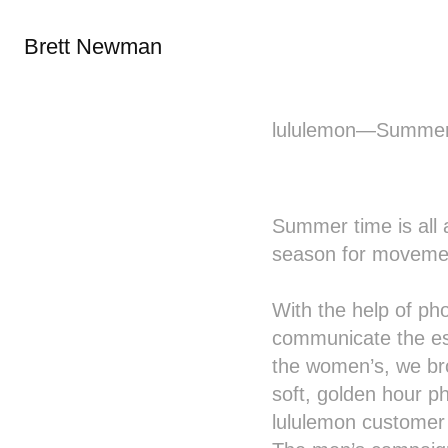
Brett Newman
lululemon—Summer
Summer time is all a
season for movemen
With the help of p
communicate the es
the women’s, we brou
soft, golden hour p
lululemon customer i