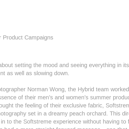
 Product Campaigns
bout setting the mood and seeing everything in its b
t as well as slowing down.
hotographer Norman Wong, the Hybrid team worked 
sence of their men’s and women’s summer produc
ght the feeling of their exclusive fabric, Softstrem
hotography set in a dreamy peach orchard. This dire
n to the Softstreme experience without having to fe