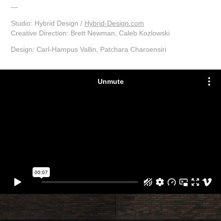
—
Studio: Hybrid Design /
Hybrid-Design.com
Creative Direction: Brett Newman, Caleb Kozlowski
Design: Carl-Hampus Vallin,
Patchara Charoensiri​​​​​​​