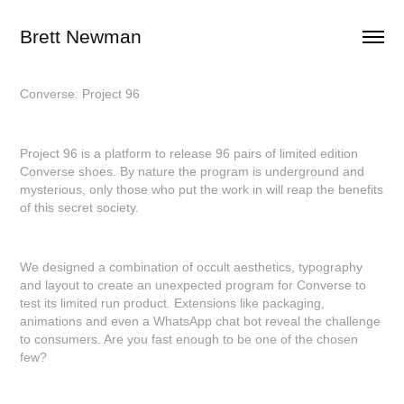
Brett Newman
Converse: Project 96
Project 96 is a platform to release 96 pairs of limited edition
Converse shoes. By nature the program is underground and
mysterious, only those who put the work in will reap the benefits
of this secret society.
We designed a combination of occult aesthetics, typography
and layout to create an unexpected program for Converse to
test its limited run product. Extensions like packaging,
animations and even a WhatsApp chat bot reveal the challenge
to consumers. Are you fast enough to be one of the chosen
few?