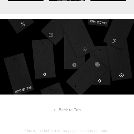
↑
Back to Top
This is the bottom of the page. There is no more.